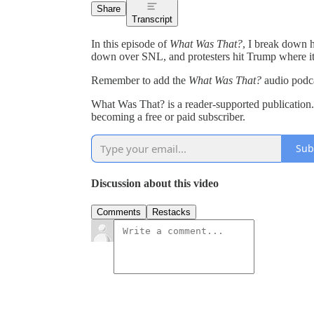
Share
Transcript
In this episode of
What Was That?
, I break down
down over SNL, and protesters hit Trump where it h
Remember to add the
What Was That?
audio podc
What Was That? is a reader-supported publication
becoming a free or paid subscriber.
Sub
Discussion about this video
Comments
Restacks