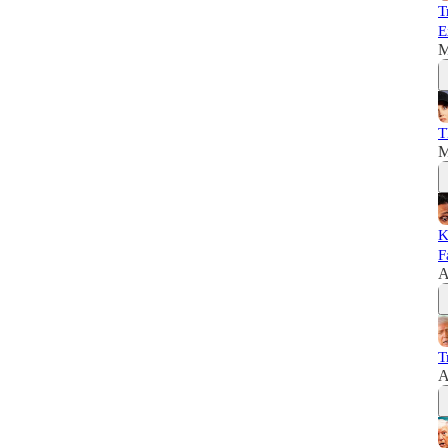
T
E
M
T
M
K
F
A
T
A