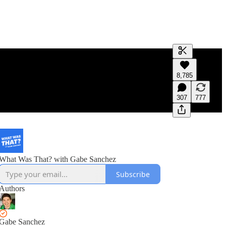
Generate tra
8,785
A transcript 
editing.
307
777
What Was That? with Gabe Sanchez
Subscribe
Authors
Gabe Sanchez