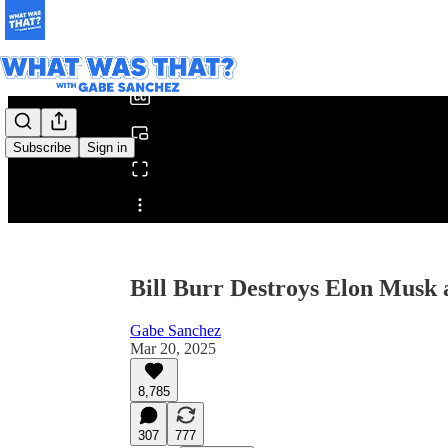
0:00
/
Subscribe
Sign in
Share from 0:00
Bill Burr Destroys Elon Mus
Gabe Sanchez
Mar 20, 2025
8,785
307
777