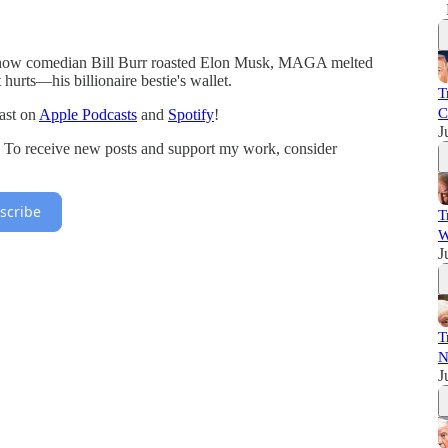
 how comedian Bill Burr roasted Elon Musk, MAGA melted
urts—his billionaire bestie's wallet.
T
C
ast on
Apple Podcasts
and
Spotify
!
J
. To receive new posts and support my work, consider
scribe
T
W
J
T
N
J