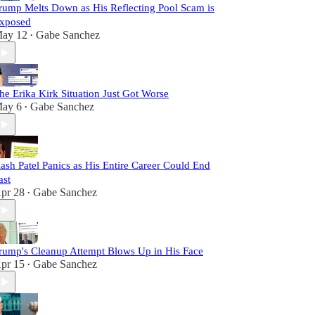
rump Melts Down as His Reflecting Pool Scam is
xposed
ay 12
Gabe Sanchez
•
he Erika Kirk Situation Just Got Worse
ay 6
Gabe Sanchez
•
ash Patel Panics as His Entire Career Could End
ast
pr 28
Gabe Sanchez
•
rump's Cleanup Attempt Blows Up in His Face
pr 15
Gabe Sanchez
•