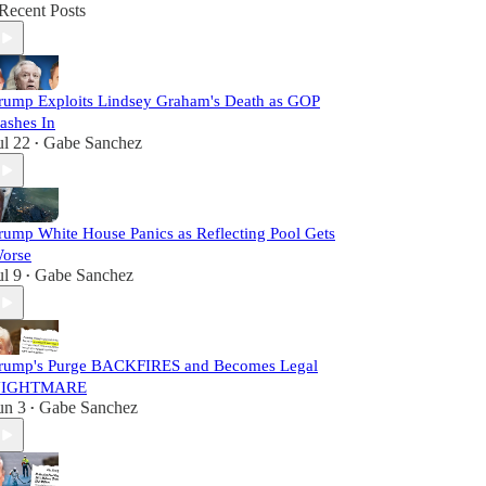
Recent Posts
rump Exploits Lindsey Graham's Death as GOP
ashes In
ul 22
Gabe Sanchez
•
rump White House Panics as Reflecting Pool Gets
orse
ul 9
Gabe Sanchez
•
rump's Purge BACKFIRES and Becomes Legal
IGHTMARE
un 3
Gabe Sanchez
•