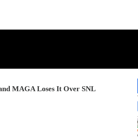
k and MAGA Loses It Over SNL