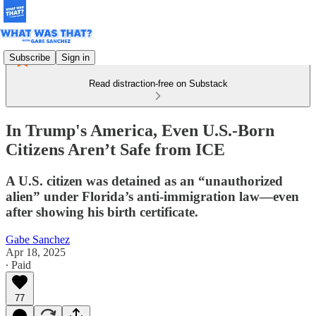
Subscribe
Sign in
Read distraction-free on Substack
In Trump's America, Even U.S.-Born
Citizens Aren’t Safe from ICE
A U.S. citizen was detained as an “unauthorized
alien” under Florida’s anti-immigration law—even
after showing his birth certificate.
Gabe Sanchez
Apr 18, 2025
∙ Paid
77