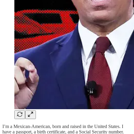
I’m a Mexican-American, born and raised in the United States. I
have a passport, a birth certificate, and a Social Security number.