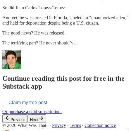
So did Juan Carlos Lopez-Gomez.
And yet, he was arrested in Florida, labeled an “unauthorized alien,”
and held for deportation despite being a U.S. citizen.
The good news? He was released.
The terrifying part? He never should’v…
Continue reading this post for free in the
Substack app
Claim my free post
Or purchase a paid subscription.
Previous
Next
© 2026 What Was That?
·
Privacy
∙
Terms
∙
Collection notice