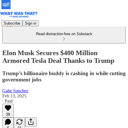
Subscribe
Sign in
Read distraction-free on Substack
Elon Musk Secures $400 Million
Armored Tesla Deal Thanks to Trump
Trump’s billionaire buddy is cashing in while cutting
government jobs
Gabe Sanchez
Feb 13, 2025
∙ Paid
39