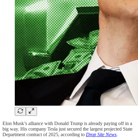
Elon Musk’s alliance with Donald Trump is already paying off in a
big way. His company Tesla just secured the largest projected State
Department contract of 2025, according to
Drop Site News
.