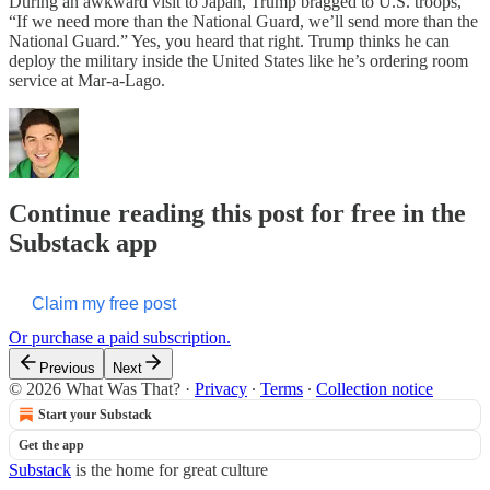
During an awkward visit to Japan, Trump bragged to U.S. troops,
“If we need more than the National Guard, we’ll send more than the
National Guard.” Yes, you heard that right. Trump thinks he can
deploy the military inside the United States like he’s ordering room
service at Mar-a-Lago.
Continue reading this post for free in the
Substack app
Claim my free post
Or purchase a paid subscription.
Previous
Next
© 2026 What Was That?
·
Privacy
∙
Terms
∙
Collection notice
Start your Substack
Get the app
Substack
is the home for great culture