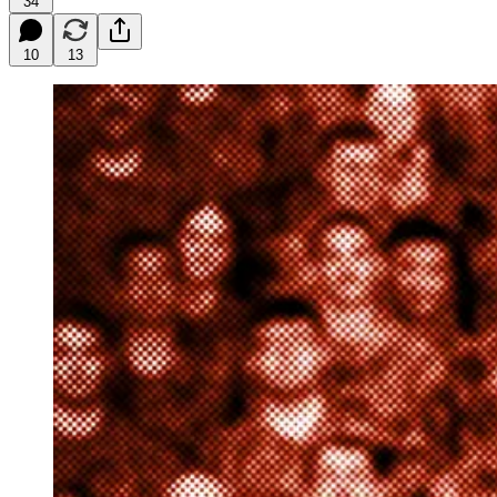
34
10
13