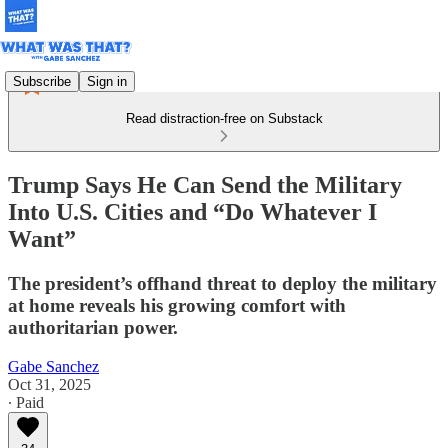
Subscribe
Sign in
Read distraction-free on Substack
Trump Says He Can Send the Military
Into U.S. Cities and “Do Whatever I
Want”
The president’s offhand threat to deploy the military
at home reveals his growing comfort with
authoritarian power.
Gabe Sanchez
Oct 31, 2025
∙ Paid