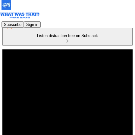
Subscribe
Sign in
Listen distraction-free on Substack