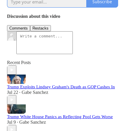
Subscribe
Discussion about this video
Comments
Restacks
Recent Posts
Trump Exploits Lindsey Graham's Death as GOP Cashes In
Jul 22
Gabe Sanchez
•
Trump White House Panics as Reflecting Pool Gets Worse
Jul 9
Gabe Sanchez
•