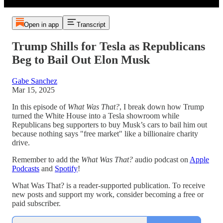
Open in app
Transcript
Trump Shills for Tesla as Republicans
Beg to Bail Out Elon Musk
Gabe Sanchez
Mar 15, 2025
In this episode of
What Was That?
, I break down how Trump
turned the White House into a Tesla showroom while
Republicans beg supporters to buy Musk’s cars to bail him out
because nothing says "free market" like a billionaire charity
drive.
Remember to add the
What Was That?
audio podcast on
Apple
Podcasts
and
Spotify
!
What Was That? is a reader-supported publication. To receive
new posts and support my work, consider becoming a free or
paid subscriber.