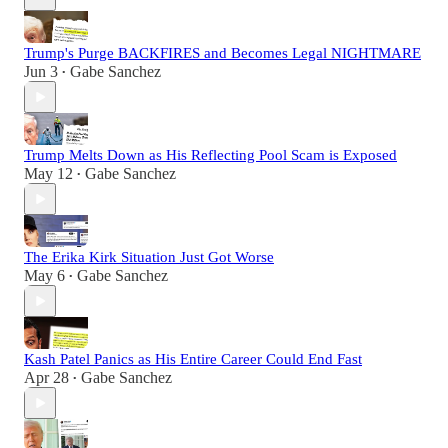
Trump's Purge BACKFIRES and Becomes Legal NIGHTMARE
Jun 3
Gabe Sanchez
•
Trump Melts Down as His Reflecting Pool Scam is Exposed
May 12
Gabe Sanchez
•
The Erika Kirk Situation Just Got Worse
May 6
Gabe Sanchez
•
Kash Patel Panics as His Entire Career Could End Fast
Apr 28
Gabe Sanchez
•