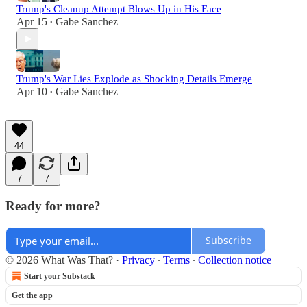
Trump's Cleanup Attempt Blows Up in His Face
Apr 15
Gabe Sanchez
•
Trump's War Lies Explode as Shocking Details Emerge
Apr 10
Gabe Sanchez
•
44
7
7
Ready for more?
Subscribe
© 2026 What Was That?
·
Privacy
∙
Terms
∙
Collection notice
Start your Substack
Get the app