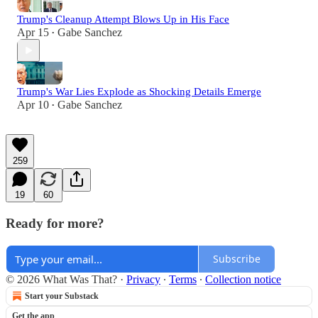
Trump's Cleanup Attempt Blows Up in His Face
Apr 15
Gabe Sanchez
•
Trump's War Lies Explode as Shocking Details Emerge
Apr 10
Gabe Sanchez
•
259
19
60
Ready for more?
Subscribe
© 2026 What Was That?
·
Privacy
∙
Terms
∙
Collection notice
Start your Substack
Get the app