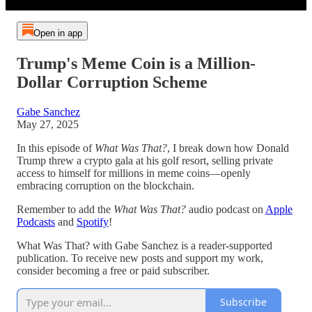
Open in app
Trump's Meme Coin is a Million-
Dollar Corruption Scheme
Gabe Sanchez
May 27, 2025
In this episode of
What Was That?
, I break down how Donald
Trump threw a crypto gala at his golf resort, selling private
access to himself for millions in meme coins—openly
embracing corruption on the blockchain.
Remember to add the
What Was That?
audio podcast on
Apple
Podcasts
and
Spotify
!
What Was That? with Gabe Sanchez is a reader-supported
publication. To receive new posts and support my work,
consider becoming a free or paid subscriber.
Subscribe