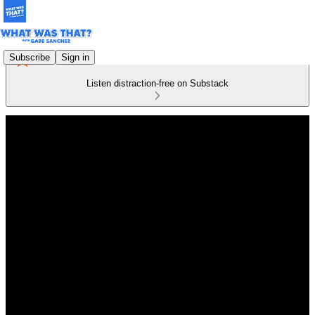
Subscribe
Sign in
Listen distraction-free on Substack