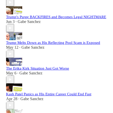
Trump's Purge BACKFIRES and Becomes Legal NIGHTMARE
Jun 3
Gabe Sanchez
•
Trump Melts Down as His Reflecting Pool Scam is Exposed
May 12
Gabe Sanchez
•
The Erika Kirk Situation Just Got Worse
May 6
Gabe Sanchez
•
Kash Patel Panics as His Entire Career Could End Fast
Apr 28
Gabe Sanchez
•