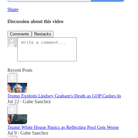
Share
Discussion about this video
Comments
Restacks
Recent Posts
Trump Exploits Lindsey Graham's Death as GOP Cashes In
Jul 22
Gabe Sanchez
•
Trump White House Panics as Reflecting Pool Gets Worse
Jul 9
Gabe Sanchez
•