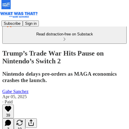
Subscribe
Sign in
Read distraction-free on Substack
Trump’s Trade War Hits Pause on
Nintendo’s Switch 2
Nintendo delays pre-orders as MAGA economics
crashes the launch.
Gabe Sanchez
Apr 05, 2025
∙ Paid
39