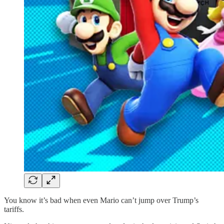
You know it’s bad when even Mario can’t jump over Trump’s
tariffs.