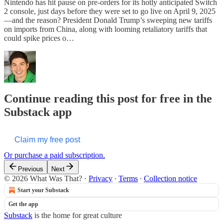
Nintendo has hit pause on pre-orders for its hotly anticipated Switch
2 console, just days before they were set to go live on April 9, 2025
—and the reason? President Donald Trump’s sweeping new tariffs
on imports from China, along with looming retaliatory tariffs that
could spike prices o…
Continue reading this post for free in the
Substack app
Claim my free post
Or purchase a paid subscription.
Previous
Next
© 2026 What Was That?
·
Privacy
∙
Terms
∙
Collection notice
Start your Substack
Get the app
Substack
is the home for great culture