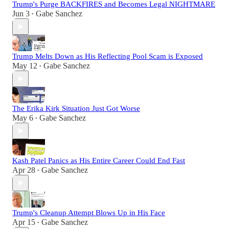
Trump's Purge BACKFIRES and Becomes Legal NIGHTMARE
Jun 3
Gabe Sanchez
•
Trump Melts Down as His Reflecting Pool Scam is Exposed
May 12
Gabe Sanchez
•
The Erika Kirk Situation Just Got Worse
May 6
Gabe Sanchez
•
Kash Patel Panics as His Entire Career Could End Fast
Apr 28
Gabe Sanchez
•
Trump's Cleanup Attempt Blows Up in His Face
Apr 15
Gabe Sanchez
•