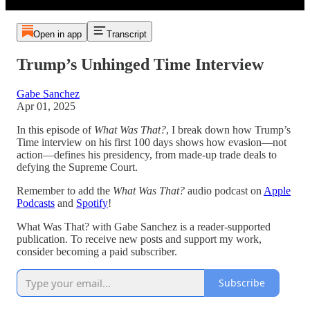
Open in app
Transcript
Trump’s Unhinged Time Interview
Gabe Sanchez
Apr 01, 2025
In this episode of
What Was That?
, I break down how Trump’s
Time interview on his first 100 days shows how evasion—not
action—defines his presidency, from made-up trade deals to
defying the Supreme Court.
Remember to add the
What Was That?
audio podcast on
Apple
Podcasts
and
Spotify
!
What Was That? with Gabe Sanchez is a reader-supported
publication. To receive new posts and support my work,
consider becoming a paid subscriber.
Subscribe