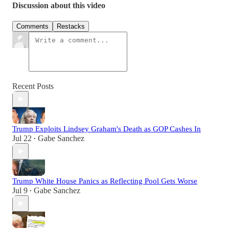
Discussion about this video
Comments
Restacks
Recent Posts
Trump Exploits Lindsey Graham's Death as GOP Cashes In
Jul 22
Gabe Sanchez
•
Trump White House Panics as Reflecting Pool Gets Worse
Jul 9
Gabe Sanchez
•