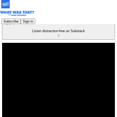
Subscribe
Sign in
Listen distraction-free on Substack