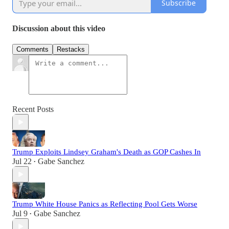
Subscribe
Discussion about this video
Comments
Restacks
Recent Posts
Trump Exploits Lindsey Graham's Death as GOP Cashes In
Jul 22
Gabe Sanchez
•
Trump White House Panics as Reflecting Pool Gets Worse
Jul 9
Gabe Sanchez
•