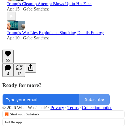
Trump's Cleanup Attempt Blows Up in His Face
Apr 15
Gabe Sanchez
•
Trump's War Lies Explode as Shocking Details Emerge
Apr 10
Gabe Sanchez
•
55
4
12
Ready for more?
Subscribe
© 2026 What Was That?
·
Privacy
∙
Terms
∙
Collection notice
Start your Substack
Get the app