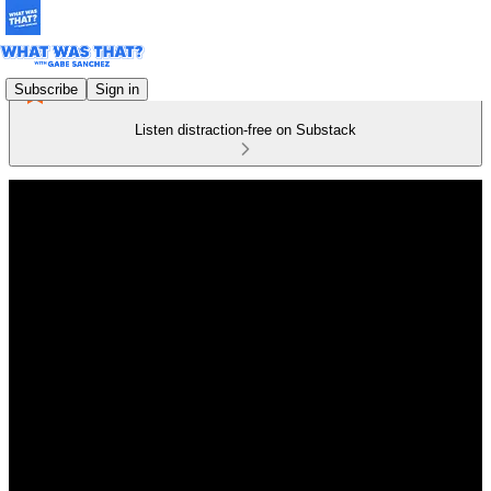
Subscribe
Sign in
Listen distraction-free on Substack