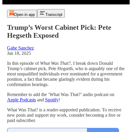
Open in app
Transcript
Trump’s Worst Cabinet Pick: Pete
Hegseth Exposed
Gabe Sanchez
Jan 18, 2025
In this episode of
What Was That?
, I break down Donald
Trump’s cabinet pick, Pete Hegseth, who is arguably one of the
most unqualified individuals ever nominated for a government
position, a fact that became glaringly evident during his
confirmation hearings.
Remember to add the ‘What Was That?’ audio podcast on
Apple Podcasts
and
Spotify
!
What Was That? is a reader-supported publication. To receive
new posts and support my work, consider becoming a free or
paid subscriber.