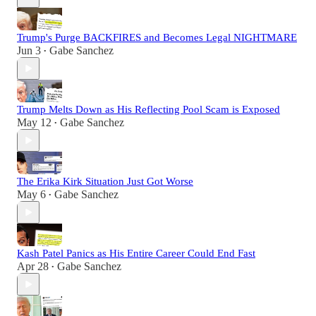
Trump's Purge BACKFIRES and Becomes Legal NIGHTMARE
Jun 3
Gabe Sanchez
•
Trump Melts Down as His Reflecting Pool Scam is Exposed
May 12
Gabe Sanchez
•
The Erika Kirk Situation Just Got Worse
May 6
Gabe Sanchez
•
Kash Patel Panics as His Entire Career Could End Fast
Apr 28
Gabe Sanchez
•